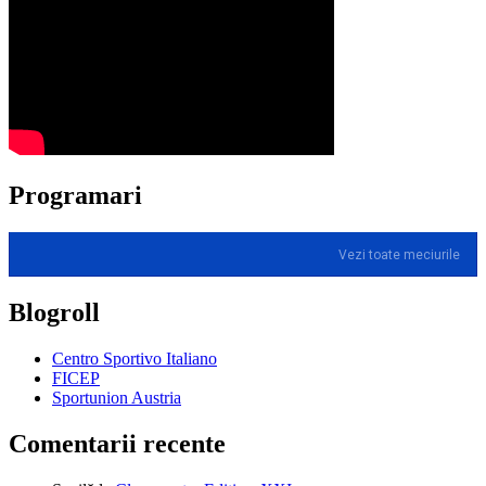
Programari
Vezi toate meciurile
Blogroll
Centro Sportivo Italiano
FICEP
Sportunion Austria
Comentarii recente