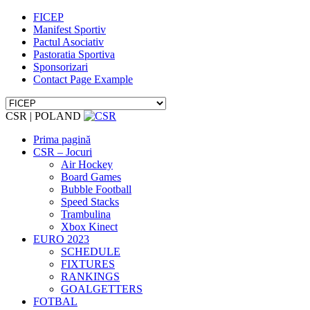
FICEP
Manifest Sportiv
Pactul Asociativ
Pastoratia Sportiva
Sponsorizari
Contact Page Example
CSR | POLAND
Prima pagină
CSR – Jocuri
Air Hockey
Board Games
Bubble Football
Speed Stacks
Trambulina
Xbox Kinect
EURO 2023
SCHEDULE
FIXTURES
RANKINGS
GOALGETTERS
FOTBAL