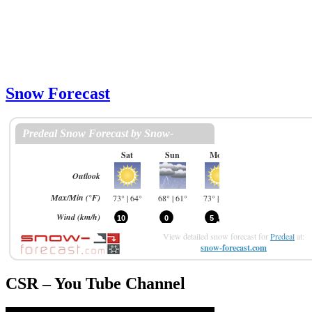
Snow Forecast
View detailed snow forecast for
Predeal
at:
snow-forecast.com
CSR – You Tube Channel