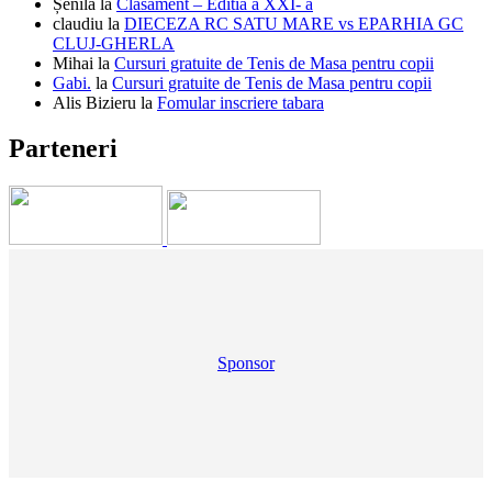
Șenilă
la
Clasament – Editia a XXI- a
claudiu
la
DIECEZA RC SATU MARE vs EPARHIA GC
CLUJ-GHERLA
Mihai
la
Cursuri gratuite de Tenis de Masa pentru copii
Gabi.
la
Cursuri gratuite de Tenis de Masa pentru copii
Alis Bizieru
la
Fomular inscriere tabara
Parteneri
Sponsor