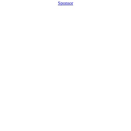
Sponsor