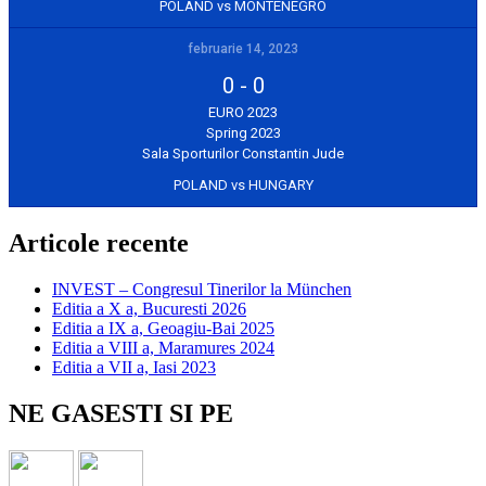
POLAND vs MONTENEGRO
februarie 14, 2023
0
-
0
EURO 2023
Spring 2023
Sala Sporturilor Constantin Jude
POLAND vs HUNGARY
Articole recente
INVEST – Congresul Tinerilor la München
Editia a X a, Bucuresti 2026
Editia a IX a, Geoagiu-Bai 2025
Editia a VIII a, Maramures 2024
Editia a VII a, Iasi 2023
NE GASESTI SI PE