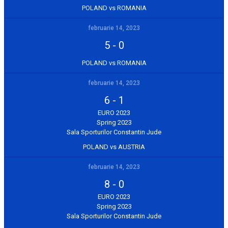
POLAND vs ROMANIA
februarie 14, 2023
5
-
0
POLAND vs ROMANIA
februarie 14, 2023
6
-
1
EURO 2023
Spring 2023
Sala Sporturilor Constantin Jude
POLAND vs AUSTRIA
februarie 14, 2023
8
-
0
EURO 2023
Spring 2023
Sala Sporturilor Constantin Jude