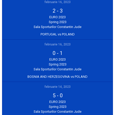
februarie 16, 2023
2
-
3
EURO 2023
Spring 2023
Sala Sporturilor Constantin Jude
PORTUGAL vs POLAND
februarie 16, 2023
0
-
1
EURO 2023
Spring 2023
Sala Sporturilor Constantin Jude
BOSNIA AND HERZEGOVINA vs POLAND
februarie 14, 2023
5
-
0
EURO 2023
Spring 2023
Sala Sporturilor Constantin Jude