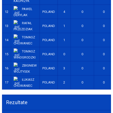
KACPRZYK
PAWEŁ
12
POLAND
4
0
0
DERYLAK
RAFAŁ
13
POLAND
1
0
0
PRZEZDZIAK
TOMASZ
14
POLAND
1
0
0
CHOWANIEC
TOMASZ
15
POLAND
0
0
0
WINOGRODZKI
ZBIGNIEW
16
POLAND
3
0
0
WOJTYSEK
ŁUKASZ
17
POLAND
2
0
0
CHOWANIEC
Rezultate