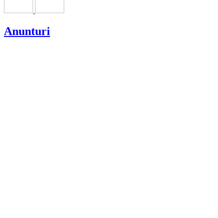
Anunturi