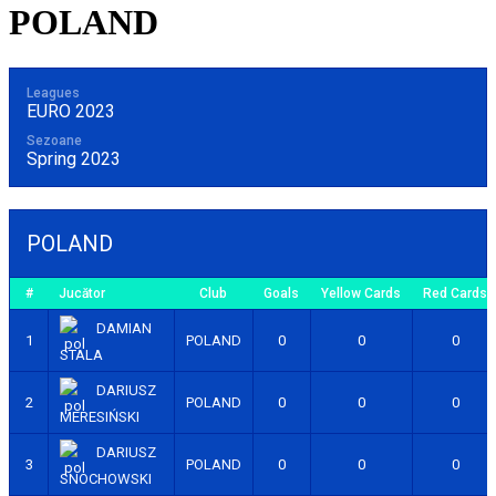
POLAND
Leagues
EURO 2023
Sezoane
Spring 2023
POLAND
#
Jucător
Club
Goals
Yellow Cards
Red Cards
DAMIAN
1
POLAND
0
0
0
STALA
DARIUSZ
2
POLAND
0
0
0
MERESIŃSKI
DARIUSZ
3
POLAND
0
0
0
SNOCHOWSKI