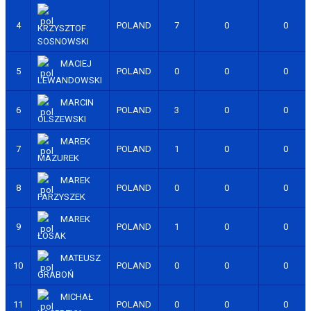
4
POLAND
7
0
0
KRZYSZTOF
SOSNOWSKI
MACIEJ
5
POLAND
0
0
0
LEWANDOWSKI
MARCIN
6
POLAND
3
0
0
OLSZEWSKI
MAREK
7
POLAND
1
0
0
MAZUREK
MAREK
8
POLAND
0
0
0
PARZYSZEK
MAREK
9
POLAND
1
0
0
ŁOSAK
MATEUSZ
10
POLAND
0
0
0
GRABOŃ
MICHAŁ
11
POLAND
0
0
0