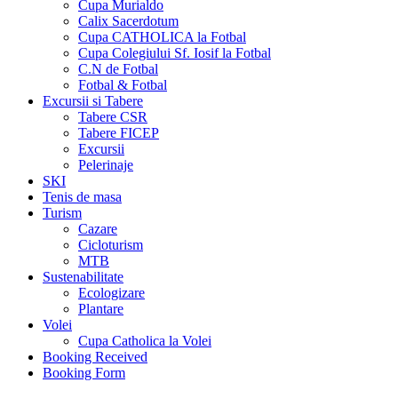
Cupa Murialdo
Calix Sacerdotum
Cupa CATHOLICA la Fotbal
Cupa Colegiului Sf. Iosif la Fotbal
C.N de Fotbal
Fotbal & Fotbal
Excursii si Tabere
Tabere CSR
Tabere FICEP
Excursii
Pelerinaje
SKI
Tenis de masa
Turism
Cazare
Cicloturism
MTB
Sustenabilitate
Ecologizare
Plantare
Volei
Cupa Catholica la Volei
Booking Received
Booking Form